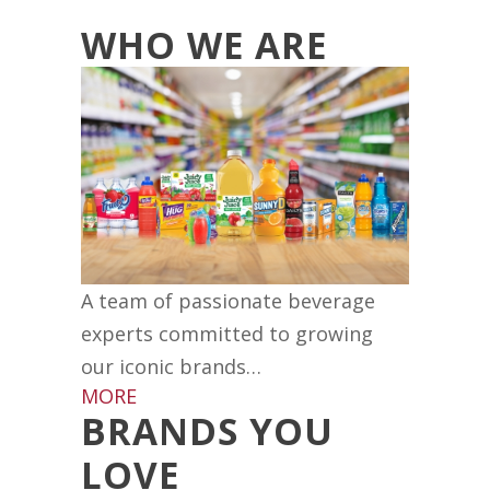
WHO WE ARE
A team of passionate beverage
experts committed to growing
our iconic brands…
MORE
BRANDS YOU
LOVE