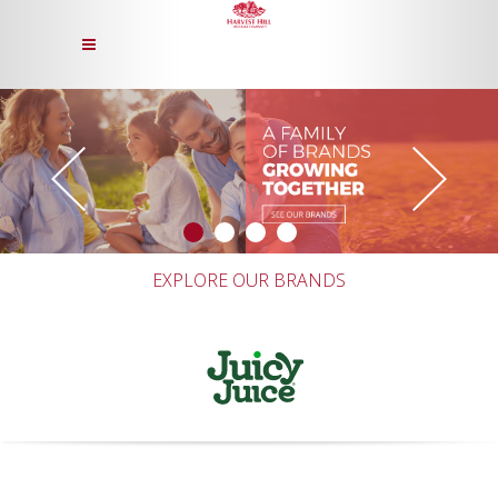
EXPLORE OUR BRANDS