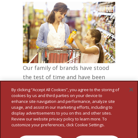
Our family of brands have stood
the test of time and have been
delighting families for
By clicking “Accept All Cookies”, you agree to the storing of
generations…
cookies by us and third parties on your device to
enhance site navigation and performance, analyze site
MORE
usage, and assist in our marketing efforts, including to
display advertisements to you on this and other sites.
Review our website privacy policy to learn more. To
customize your preferences, click Cookie Settings.