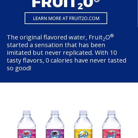
®
The original flavored water, Fruit
O
2
started a sensation that has been
imitated but never replicated. With 10
tasty flavors, 0 calories have never tasted
so good!