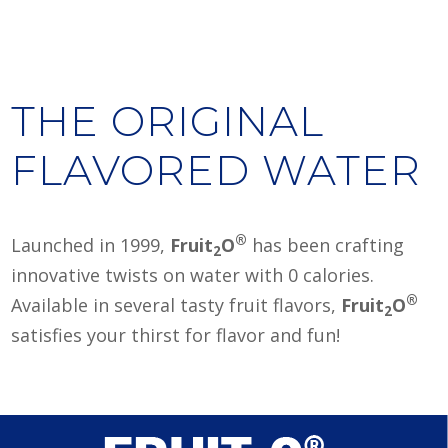
THE ORIGINAL
FLAVORED WATER
®
Launched in 1999,
Fruit
O
has been crafting
2
innovative twists on water with 0 calories.
®
Available in several tasty fruit flavors,
Fruit
O
2
satisfies your thirst for flavor and fun!