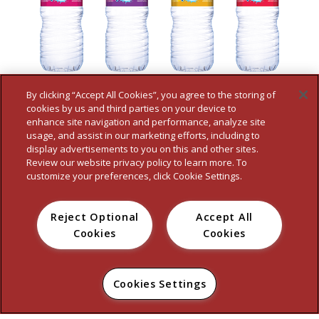
By clicking “Accept All Cookies”, you agree to the storing of
cookies by us and third parties on your device to
enhance site navigation and performance, analyze site
usage, and assist in our marketing efforts, including to
display advertisements to you on this and other sites.
Review our website privacy policy to learn more. To
customize your preferences, click Cookie Settings.
Reject Optional
Accept All
HOME
WHO WE ARE
OUR BRANDS
FOOD SERVICE
NEWS
Cookies
Cookies
CONTACT
PRIVACY POLICY
TERMS
ACCESSIBILITY STATEMENT
DO NOT SELL MY PERSONAL INFORMATION
Cookies Settings