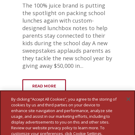
The 100% juice brand is putting
the spotlight on packing school
lunches again with custom-
designed lunchbox notes to help
parents stay connected to their
kids during the school day A new
sweepstakes applauds parents as
they tackle the new school year by
giving away $50,000 in...
READ MORE
By clicking “Accept All Cookies”, you agree to the storing of
cookies by us and third parties on your device to
enhance site navigation and performance, analyze site
usage, and assist in our marketing efforts, including to
display advertisements to you on this and other sites.
Review our website privacy policy to learn more. To
customize your preferences, click Cookie Settings.