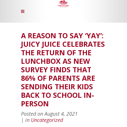
A REASON TO SAY ‘YAY’:
JUICY JUICE CELEBRATES
THE RETURN OF THE
LUNCHBOX AS NEW
SURVEY FINDS THAT
86% OF PARENTS ARE
SENDING THEIR KIDS
BACK TO SCHOOL IN-
PERSON
Posted on
August 4, 2021
in
Uncategorized