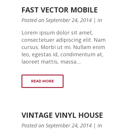
FAST VECTOR MOBILE
Posted on
September 24, 2014
in
Lorem ipsum dolor sit amet,
consectetuer adipiscing elit. Nam
cursus. Morbi ut mi. Nullam enim
leo, egestas id, condimentum at,
laoreet mattis, massa....
READ MORE
VINTAGE VINYL HOUSE
Posted on
September 24, 2014
in