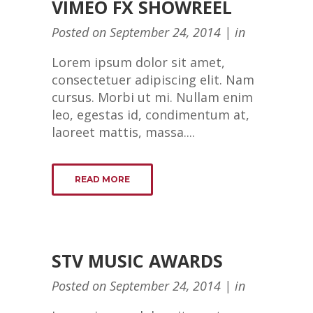
VIMEO FX SHOWREEL
Posted on
September 24, 2014
in
Lorem ipsum dolor sit amet,
consectetuer adipiscing elit. Nam
cursus. Morbi ut mi. Nullam enim
leo, egestas id, condimentum at,
laoreet mattis, massa....
READ MORE
STV MUSIC AWARDS
Posted on
September 24, 2014
in