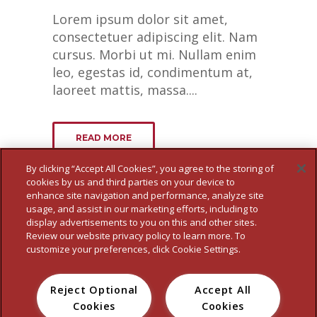
Lorem ipsum dolor sit amet,
consectetuer adipiscing elit. Nam
cursus. Morbi ut mi. Nullam enim
leo, egestas id, condimentum at,
laoreet mattis, massa....
READ MORE
By clicking “Accept All Cookies”, you agree to the storing of
cookies by us and third parties on your device to
enhance site navigation and performance, analyze site
usage, and assist in our marketing efforts, including to
display advertisements to you on this and other sites.
Review our website privacy policy to learn more. To
customize your preferences, click Cookie Settings.
Reject Optional
Accept All
HOME
WHO WE ARE
OUR BRANDS
FOOD SERVICE
NEWS
Cookies
Cookies