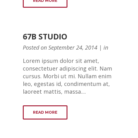
READ MORE
67B STUDIO
Posted on
September 24, 2014
in
Lorem ipsum dolor sit amet,
consectetuer adipiscing elit. Nam
cursus. Morbi ut mi. Nullam enim
leo, egestas id, condimentum at,
laoreet mattis, massa....
READ MORE