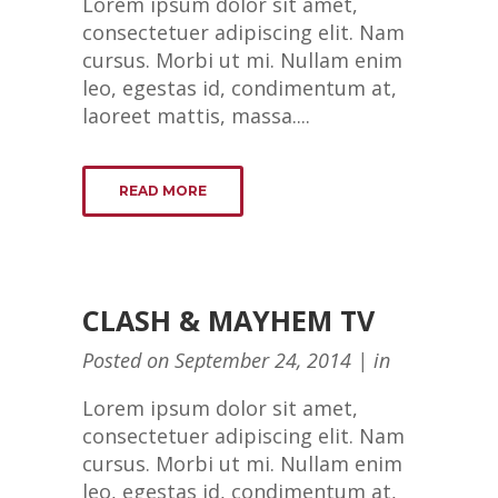
Lorem ipsum dolor sit amet,
consectetuer adipiscing elit. Nam
cursus. Morbi ut mi. Nullam enim
leo, egestas id, condimentum at,
laoreet mattis, massa....
READ MORE
CLASH & MAYHEM TV
Posted on
September 24, 2014
in
Lorem ipsum dolor sit amet,
consectetuer adipiscing elit. Nam
cursus. Morbi ut mi. Nullam enim
leo, egestas id, condimentum at,