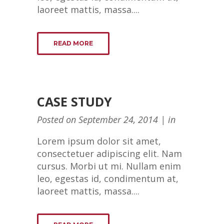
laoreet mattis, massa....
READ MORE
CASE STUDY
Posted on
September 24, 2014
in
Lorem ipsum dolor sit amet,
consectetuer adipiscing elit. Nam
cursus. Morbi ut mi. Nullam enim
leo, egestas id, condimentum at,
laoreet mattis, massa....