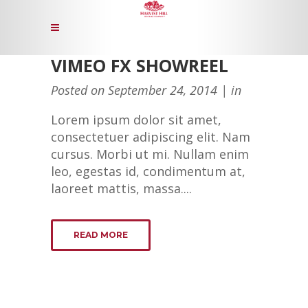
VIMEO FX SHOWREEL
Posted on
September 24, 2014
in
Lorem ipsum dolor sit amet,
consectetuer adipiscing elit. Nam
cursus. Morbi ut mi. Nullam enim
leo, egestas id, condimentum at,
laoreet mattis, massa....
READ MORE