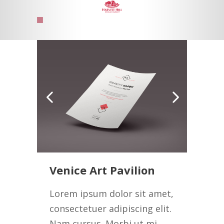
Venice Art Pavilion
Lorem ipsum dolor sit amet,
consectetuer adipiscing elit.
Nam cursus. Morbi ut mi.