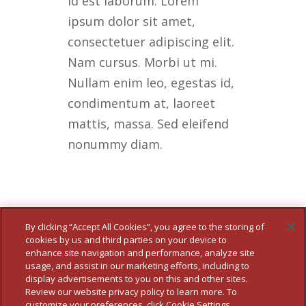
id est laborum. Lorem
ipsum dolor sit amet,
consectetuer adipiscing elit.
Nam cursus. Morbi ut mi.
Nullam enim leo, egestas id,
condimentum at, laoreet
mattis, massa. Sed eleifend
nonummy diam.
By clicking “Accept All Cookies”, you agree to the storing of
cookies by us and third parties on your device to
enhance site navigation and performance, analyze site
usage, and assist in our marketing efforts, including to
display advertisements to you on this and other sites.
Review our website privacy policy to learn more. To
customize your preferences, click Cookie Settings.