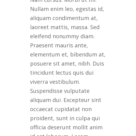
Nullam enim leo, egestas id,
aliquam condimentum at,
laoreet mattis, massa. Sed
eleifend nonummy diam.
Praesent mauris ante,
elementum et, bibendum at,
posuere sit amet, nibh. Duis
tincidunt lectus quis dui
viverra vestibulum.
Suspendisse vulputate
aliquam dui. Excepteur sint
occaecat cupidatat non
proident, sunt in culpa qui
officia deserunt mollit anim