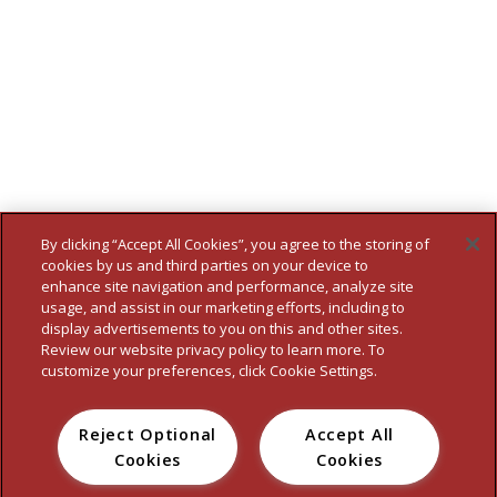
By clicking “Accept All Cookies”, you agree to the storing of
cookies by us and third parties on your device to
enhance site navigation and performance, analyze site
usage, and assist in our marketing efforts, including to
display advertisements to you on this and other sites.
Review our website privacy policy to learn more. To
customize your preferences, click Cookie Settings.
Reject Optional
Accept All
HOME
WHO WE ARE
OUR BRANDS
FOOD SERVICE
NEWS
Cookies
Cookies
CONTACT
PRIVACY POLICY
TERMS
ACCESSIBILITY STATEMENT